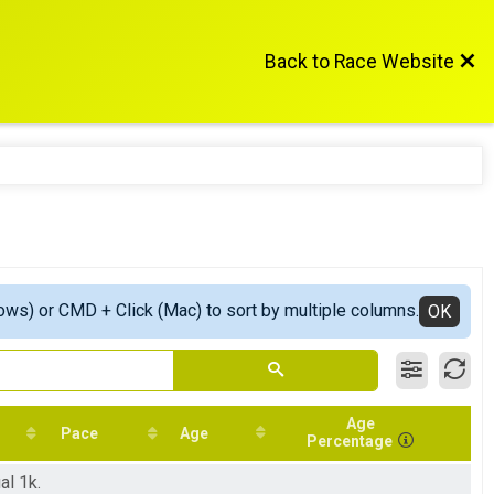
Back to Race Website
ows) or CMD + Click (Mac) to sort by multiple columns.
OK
Age
Pace
Age
Percentage
al 1k.