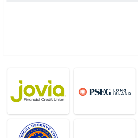
2018
Friday Night Lights 5K Fun Run
2017
2023 - 1K Fun Run
2016
1K Just for Fun (Kids Run)
2015
Virtual Marathon
2014
Virtual Marathon
Virtual Half Marathon
Virtual Half Marathon
Virtual 10k
Virtual 10k
Virtual 5k
Virtual 5k
Virtual 1k
Virtual 1k
Virtual 22.4
Virtual 22.4
Virtual 35.5
Virtual 35.5
2023 - Half and Full Combined (Clock Ti
Half & Full Combined
Participant Lookup & Tracking