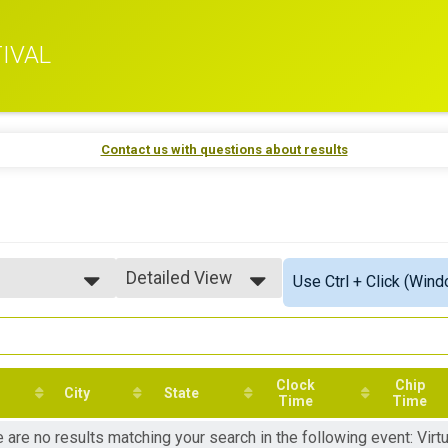
IVAL
Contact us with questions about results
Detailed View
Use Ctrl + Click (Wind
Simple View
Detailed View
Clock
Chip
City
State
Time
Time
 are no results matching your search in the following event: Virtu