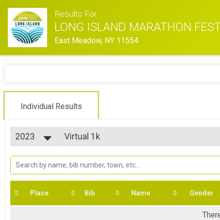
Results For
LONG ISLAND MARATHON FEST
East Meadow, NY 11554
Individual Results
2023
Virtual 1k
Virtual 1k
2026
--- Select Results ---
2025
2023 - Marathon
2024
Marathon
2023
2023 - Half Marathon
2022
Half Marathon
Place
Bib
Name
Gender
2021
2023 - 10K Run
2020
10K Run
There
2019
2023 - Friday Night Lights 5K