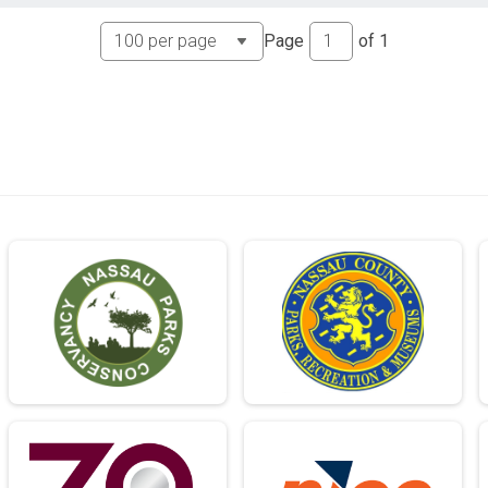
Page
of
1
me Order)