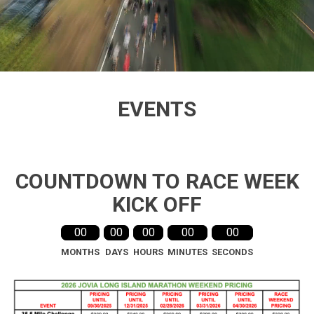
Video
playing
EVENTS
COUNTDOWN TO RACE WEEK
KICK OFF
00
00
00
00
00
MONTHS
DAYS
HOURS
MINUTES
SECONDS