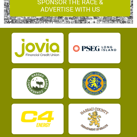
SPONSOR THE RACE &
ADVERTISE WITH US