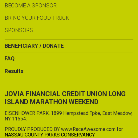
BECOME A SPONSOR
BRING YOUR FOOD TRUCK
SPONSORS
BENEFICIARY / DONATE
FAQ
Results
JOVIA FINANCIAL CREDIT UNION LONG
ISLAND MARATHON WEEKEND
EISENHOWER PARK, 1899 Hempstead Tpke, East Meadow,
NY 11554.
PROUDLY PRODUCED BY www.RaceAwesome.com for
NASSAU COUNTY PARKS CONSERVANCY