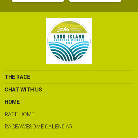
THE RACE
CHAT WITH US
HOME
RACE HOME
RACEAWESOME CALENDAR