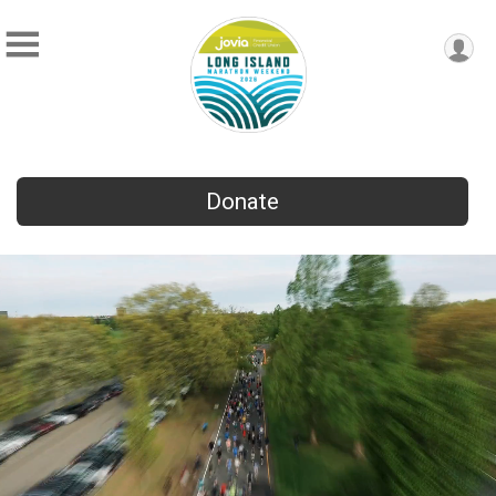
Donate