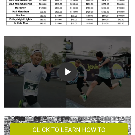
CLICK TO LEARN HOW TO