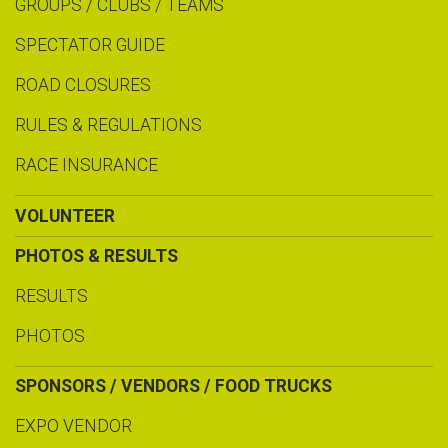
GROUPS / CLUBS / TEAMS
SPECTATOR GUIDE
ROAD CLOSURES
RULES & REGULATIONS
RACE INSURANCE
VOLUNTEER
PHOTOS & RESULTS
RESULTS
PHOTOS
SPONSORS / VENDORS / FOOD TRUCKS
EXPO VENDOR