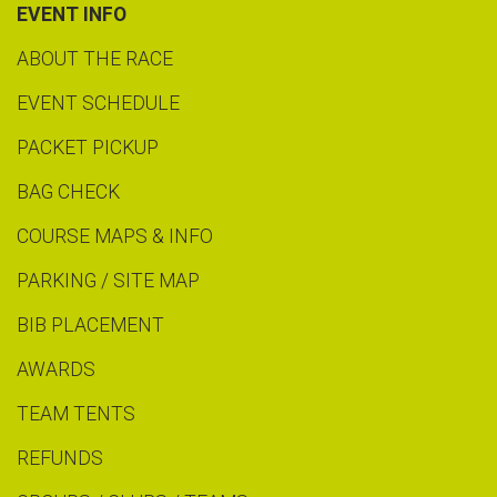
EVENT INFO
ABOUT THE RACE
EVENT SCHEDULE
PACKET PICKUP
BAG CHECK
COURSE MAPS & INFO
PARKING / SITE MAP
BIB PLACEMENT
AWARDS
TEAM TENTS
REFUNDS