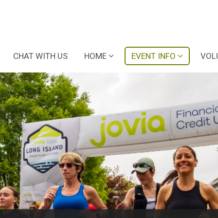
CHAT WITH US
HOME
EVENT INFO
VOL