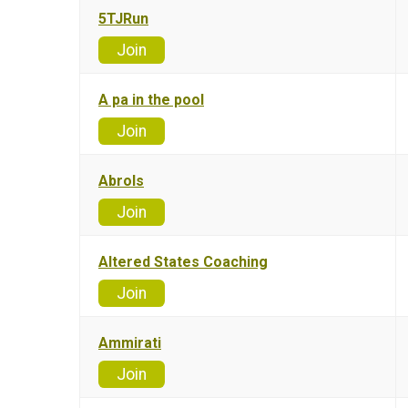
5TJRun
Join
A pa in the pool
Join
Abrols
Join
Altered States Coaching
Join
Ammirati
Join