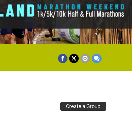
Create a Group