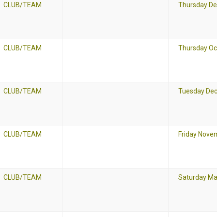
CLUB/TEAM
Thursday De
CLUB/TEAM
Thursday Oc
CLUB/TEAM
Tuesday Dec
CLUB/TEAM
Friday Nove
CLUB/TEAM
Saturday Ma