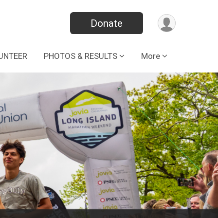
Donate
UNTEER
PHOTOS & RESULTS
More