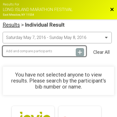
Results For
Bac
LONG ISLAND MARATHON FESTIVAL
East Meadow, NY 11554
Results
>
Individual Result
Clear All
You have not selected anyone to view
results. Please search by the participant's
bib number or name.