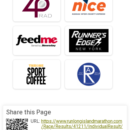
Share this Page
URL:
https://www.runlongislandmarathon.com
/Race/Results/41211/IndividualResult/