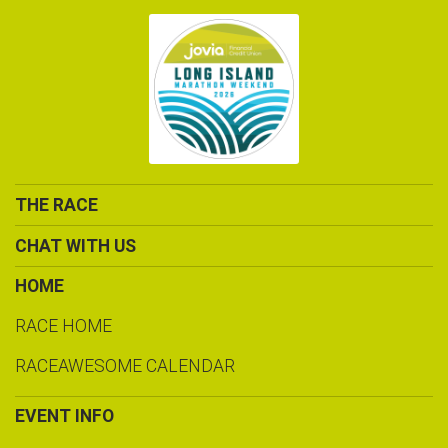
THE RACE
CHAT WITH US
HOME
RACE HOME
RACEAWESOME CALENDAR
EVENT INFO