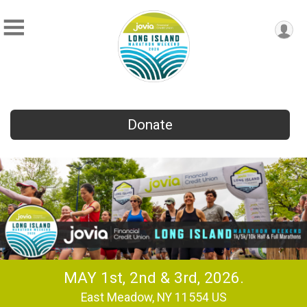
Donate
MAY 1st, 2nd & 3rd, 2026.
East Meadow, NY 11554 US