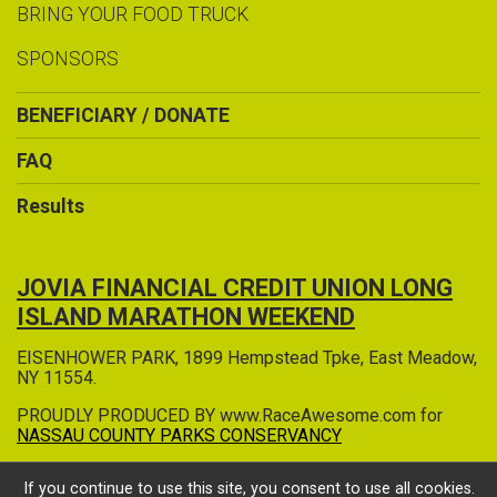
BRING YOUR FOOD TRUCK
SPONSORS
BENEFICIARY / DONATE
FAQ
Results
JOVIA FINANCIAL CREDIT UNION LONG
ISLAND MARATHON WEEKEND
EISENHOWER PARK, 1899 Hempstead Tpke, East Meadow,
NY 11554.
PROUDLY PRODUCED BY www.RaceAwesome.com for
NASSAU COUNTY PARKS CONSERVANCY
If you continue to use this site, you consent to use all cookies.