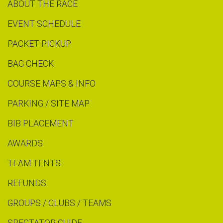
ABOUT THE RACE
EVENT SCHEDULE
PACKET PICKUP
BAG CHECK
COURSE MAPS & INFO
PARKING / SITE MAP
BIB PLACEMENT
AWARDS
TEAM TENTS
REFUNDS
GROUPS / CLUBS / TEAMS