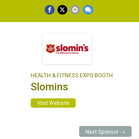
HEALTH & FITNESS EXPO BOOTH
Slomins
Visit Website
Next Sponsor →