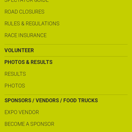
SPECTATOR GUIDE
ROAD CLOSURES
RULES & REGULATIONS
RACE INSURANCE
VOLUNTEER
PHOTOS & RESULTS
RESULTS
PHOTOS
SPONSORS / VENDORS / FOOD TRUCKS
EXPO VENDOR
BECOME A SPONSOR