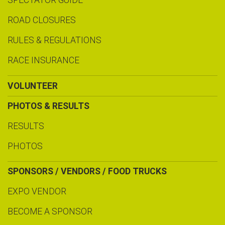
SPECTATOR GUIDE
ROAD CLOSURES
RULES & REGULATIONS
RACE INSURANCE
VOLUNTEER
PHOTOS & RESULTS
RESULTS
PHOTOS
SPONSORS / VENDORS / FOOD TRUCKS
EXPO VENDOR
BECOME A SPONSOR