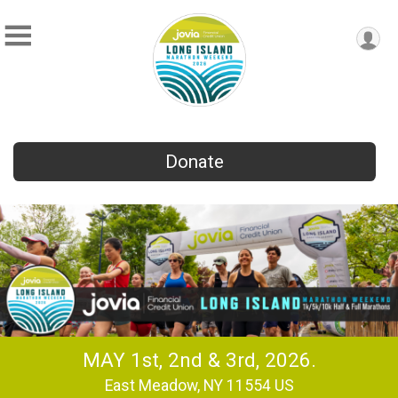
Donate
MAY 1st, 2nd & 3rd, 2026.
East Meadow, NY 11554 US