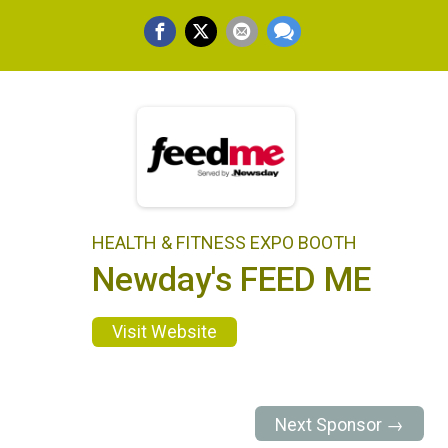
HEALTH & FITNESS EXPO BOOTH
Newday's FEED ME
Visit Website
Next Sponsor →