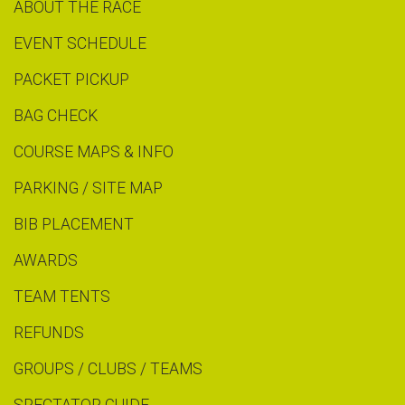
ABOUT THE RACE
EVENT SCHEDULE
PACKET PICKUP
BAG CHECK
COURSE MAPS & INFO
PARKING / SITE MAP
BIB PLACEMENT
AWARDS
TEAM TENTS
REFUNDS
GROUPS / CLUBS / TEAMS