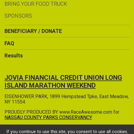
BRING YOUR FOOD TRUCK
SPONSORS
BENEFICIARY / DONATE
FAQ
Results
JOVIA FINANCIAL CREDIT UNION LONG
ISLAND MARATHON WEEKEND
EISENHOWER PARK, 1899 Hempstead Tpke, East Meadow,
NY 11554.
PROUDLY PRODUCED BY www.RaceAwesome.com for
NASSAU COUNTY PARKS CONSERVANCY
If you continue to use this site, you consent to use all cookies.