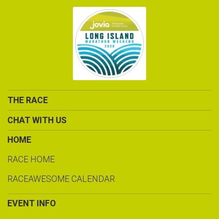
THE RACE
CHAT WITH US
HOME
RACE HOME
RACEAWESOME CALENDAR
EVENT INFO