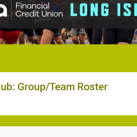
lub: Group/Team Roster