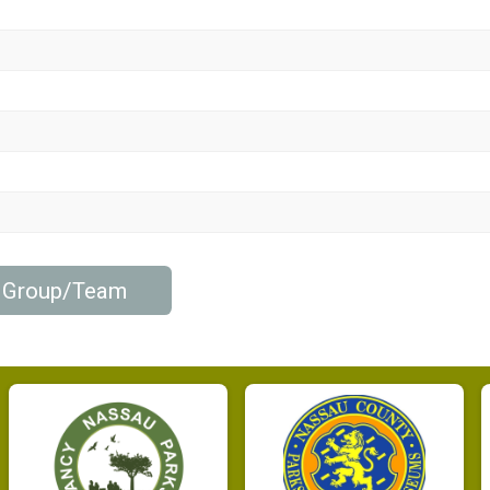
b Group/Team