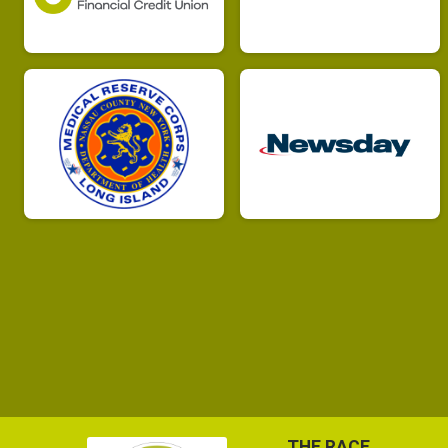
THE RACE