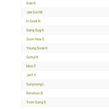
Suki K.
Jae Eun M.
In Sook R.
Sang Sug K.
Soon Hea O.
Young Sook K.
Gichul K.
Mun P.
Jeff Y.
Sunyoung L.
Renshun B.
Yoon Sung S.