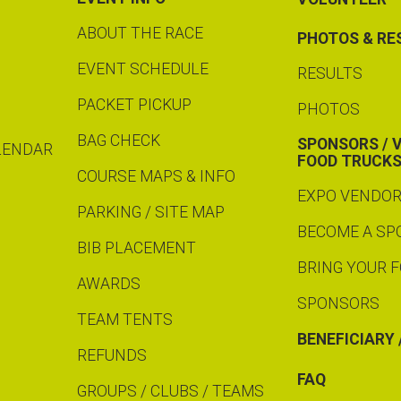
ABOUT THE RACE
PHOTOS & RE
EVENT SCHEDULE
RESULTS
PACKET PICKUP
PHOTOS
BAG CHECK
SPONSORS / 
LENDAR
FOOD TRUCK
COURSE MAPS & INFO
EXPO VENDO
PARKING / SITE MAP
BECOME A S
BIB PLACEMENT
BRING YOUR 
AWARDS
SPONSORS
TEAM TENTS
BENEFICIARY 
REFUNDS
FAQ
GROUPS / CLUBS / TEAMS