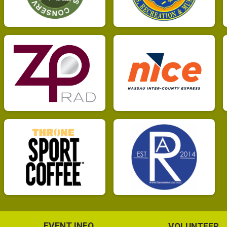
EVENT INFO
VOLUNTEER