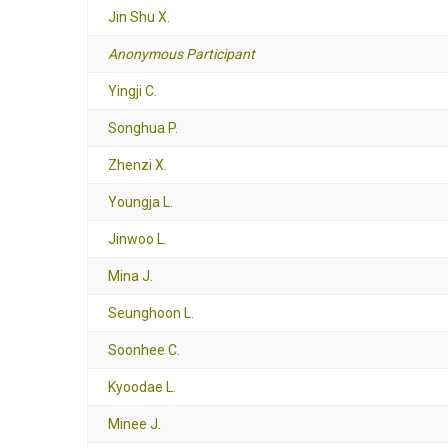
Jin Shu X.
Anonymous Participant
Yingji C.
Songhua P.
Zhenzi X.
Youngja L.
Jinwoo L.
Mina J.
Seunghoon L.
Soonhee C.
Kyoodae L.
Minee J.