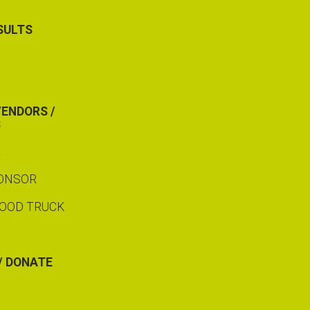
SULTS
VENDORS /
S
R
PONSOR
FOOD TRUCK
/ DONATE