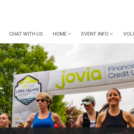
CHAT WITH US
HOME
EVENT INFO
VOL