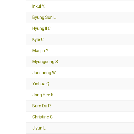
Inkul Y.
Byung Sun L.
Hyung Il C.
Kyle C.
Manjin Y.
Myungsung S.
Jaesaeng W.
Yinhua Q.
Jong Hee K.
Bum Du P.
Christine C.
Jiyun L.