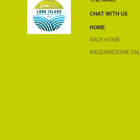
CHAT WITH US
HOME
RACE HOME
RACEAWESOME CA