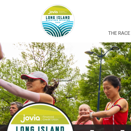
THE RACE