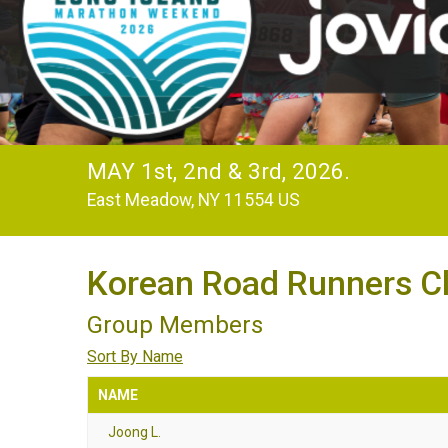
MAY 1st, 2nd & 3rd, 2026.
East Meadow, NY 11554 US
Korean Road Runners C
Group Members
Sort By Name
NAME
Joong L.