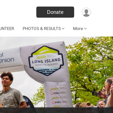
Donate
UNTEER
PHOTOS & RESULTS
More