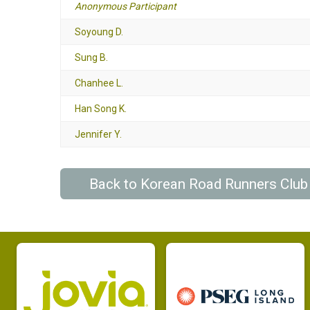
Anonymous Participant
Soyoung D.
Sung B.
Chanhee L.
Han Song K.
Jennifer Y.
Back to Korean Road Runners Clu