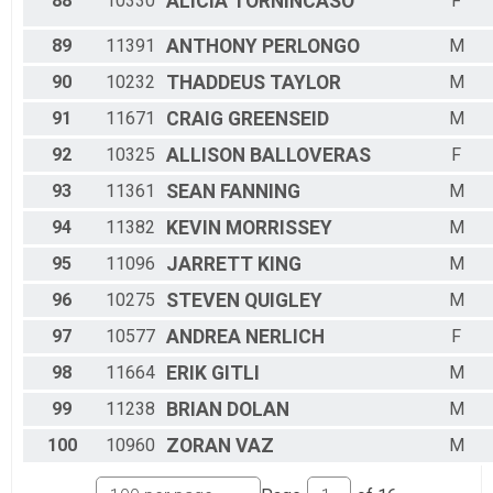
88
10330
ALICIA
TORNINCASO
F
89
11391
ANTHONY
PERLONGO
M
90
10232
THADDEUS
TAYLOR
M
91
11671
CRAIG
GREENSEID
M
92
10325
ALLISON
BALLOVERAS
F
93
11361
SEAN
FANNING
M
94
11382
KEVIN
MORRISSEY
M
95
11096
JARRETT
KING
M
96
10275
STEVEN
QUIGLEY
M
97
10577
ANDREA
NERLICH
F
98
11664
ERIK
GITLI
M
99
11238
BRIAN
DOLAN
M
100
10960
ZORAN
VAZ
M