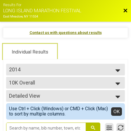
Results For
Bac
LONG ISLAND MARATHON FESTIVAL
East Meadow, NY 11554
Contact us with questions about results
Individual Results
2014
2026
10K Overall
2025
10K Race
2024
--- Select Results ---
2023
Detailed View
Marathon Overall
2022
Long Island Marathon
Simple View
2021
Use Ctrl + Click (Windows) or CMD + Click (Mac)
Half Marathon Overall
Detailed View
OK
2019
to sort by multiple columns.
Half Marathon
2018
10K Overall
2017
10K Race