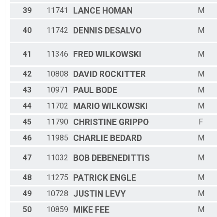
39
11741
LANCE
HOMAN
M
40
11742
DENNIS
DESALVO
M
41
11346
FRED
WILKOWSKI
M
42
10808
DAVID
ROCKITTER
M
43
10971
PAUL
BODE
M
44
11702
MARIO
WILKOWSKI
M
45
11790
CHRISTINE
GRIPPO
F
46
11985
CHARLIE
BEDARD
M
47
11032
BOB
DEBENEDITTIS
M
48
11275
PATRICK
ENGLE
M
49
10728
JUSTIN
LEVY
M
50
10859
MIKE
FEE
M