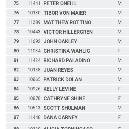
75
11441
PETER
ONEILL
M
76
10130
TIBOR
VON MAIER
M
77
11289
MATTHEW
ROTTINO
M
78
10443
VICTOR
HILLERGREN
M
79
11692
JOHN
OAKLEY
M
80
11034
CHRISTINA
WAHLIG
F
81
11424
RICHARD
PALADINO
M
82
10138
JUAN
REYES
M
83
10865
PATRICK
DOLAN
M
84
10926
KELLY
LEVINE
F
85
10878
CATHRYNE
SHINE
F
86
10613
SCOTT
SHULMAN
M
87
11448
DANA
CARNEY
F