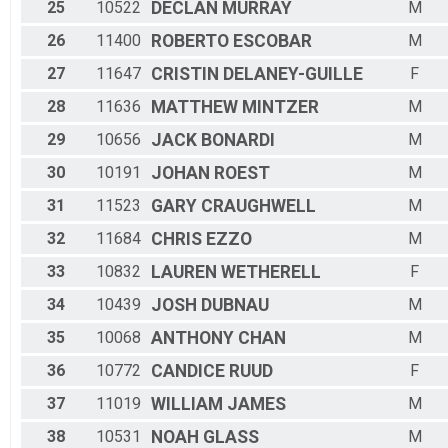
25
10522
DECLAN
MURRAY
M
26
11400
ROBERTO
ESCOBAR
M
27
11647
CRISTIN
DELANEY-GUILLE
F
28
11636
MATTHEW
MINTZER
M
29
10656
JACK
BONARDI
M
30
10191
JOHAN
ROEST
M
31
11523
GARY
CRAUGHWELL
M
32
11684
CHRIS
EZZO
M
33
10832
LAUREN
WETHERELL
F
34
10439
JOSH
DUBNAU
M
35
10068
ANTHONY
CHAN
M
36
10772
CANDICE
RUUD
F
37
11019
WILLIAM
JAMES
M
38
10531
NOAH
GLASS
M