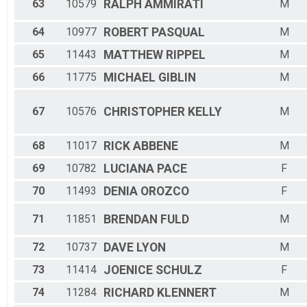
63
10579
RALPH
AMMIRATI
M
64
10977
ROBERT
PASQUAL
M
65
11443
MATTHEW
RIPPEL
M
66
11775
MICHAEL
GIBLIN
M
67
10576
CHRISTOPHER
KELLY
M
68
11017
RICK
ABBENE
M
69
10782
LUCIANA
PACE
F
70
11493
DENIA
OROZCO
F
71
11851
BRENDAN
FULD
M
72
10737
DAVE
LYON
M
73
11414
JOENICE
SCHULZ
F
74
11284
RICHARD
KLENNERT
M