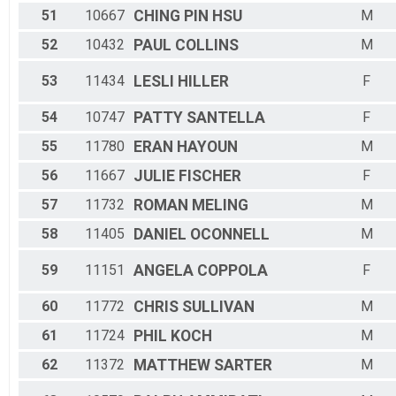
51
10667
CHING PIN
HSU
M
52
10432
PAUL
COLLINS
M
53
11434
LESLI
HILLER
F
54
10747
PATTY
SANTELLA
F
55
11780
ERAN
HAYOUN
M
56
11667
JULIE
FISCHER
F
57
11732
ROMAN
MELING
M
58
11405
DANIEL
OCONNELL
M
59
11151
ANGELA
COPPOLA
F
60
11772
CHRIS
SULLIVAN
M
61
11724
PHIL
KOCH
M
62
11372
MATTHEW
SARTER
M