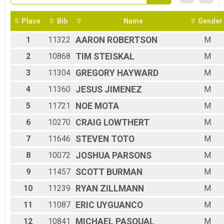
2016
5K Overall
2015
5K Race
2014
Place
Bib
Name
Gender
Participant Lookup & Tracking
1
11322
AARON
ROBERTSON
M
2
10868
TIM
STEISKAL
M
3
11304
GREGORY
HAYWARD
M
4
11360
JESUS
JIMENEZ
M
5
11721
NOE
MOTA
M
6
10270
CRAIG
LOWTHERT
M
7
11646
STEVEN
TOTO
M
8
10072
JOSHUA
PARSONS
M
9
11457
SCOTT
BURMAN
M
10
11239
RYAN
ZILLMANN
M
11
11087
ERIC
UYGUANCO
M
12
10841
MICHAEL
PASQUAL
M