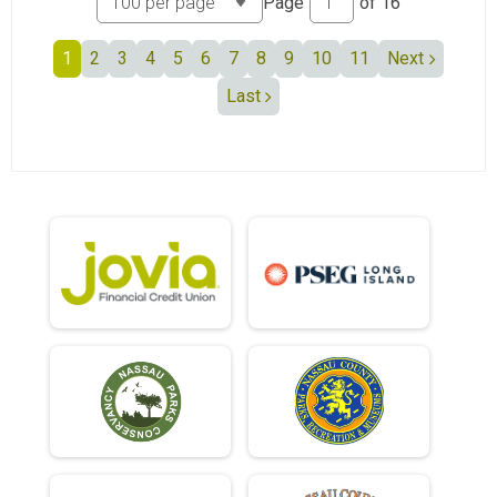
Page
of
16
1
2
3
4
5
6
7
8
9
10
11
Next
Last