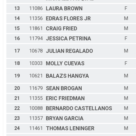
13
11086
LAURA
BROWN
F
14
11356
EDRAS
FLORES JR
M
15
11861
CRAIG
FRIED
M
16
11794
JESSICA
PETRINA
F
17
10678
JULIAN
REGALADO
M
18
10303
MOLLY
CUEVAS
F
19
10621
BALAZS
HANGYA
M
20
11679
SEAN
BROGAN
M
21
11355
ERIC
FRIEDMAN
M
22
10088
BERNARDO
CASTELLANOS
M
23
11357
BRYAN
GARCIA
M
24
11461
THOMAS
LENINGER
M