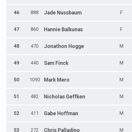
46
888
Jade
Nussbaum
F
47
860
Hannie
Balkunas
F
48
470
Jonathon
Hogge
M
49
440
Sam
Finck
M
50
1090
Mark
Mero
M
51
482
Nicholas
Geffken
M
52
411
Gabe
Hoffman
M
53
272
Chris
Palladino
M