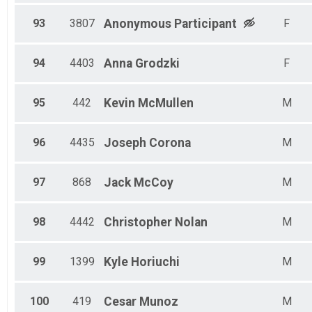
93
3807
Anonymous
Participant
F
94
4403
Anna
Grodzki
F
95
442
Kevin
McMullen
M
96
4435
Joseph
Corona
M
97
868
Jack
McCoy
M
98
4442
Christopher
Nolan
M
99
1399
Kyle
Horiuchi
M
100
419
Cesar
Munoz
M