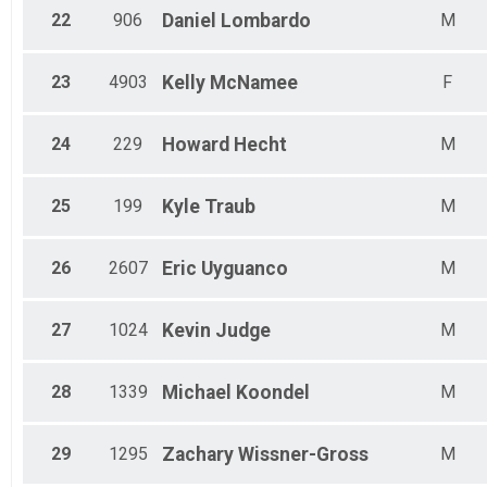
22
906
Daniel
Lombardo
M
23
4903
Kelly
McNamee
F
24
229
Howard
Hecht
M
25
199
Kyle
Traub
M
26
2607
Eric
Uyguanco
M
27
1024
Kevin
Judge
M
28
1339
Michael
Koondel
M
29
1295
Zachary
Wissner-Gross
M