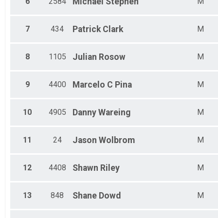
6
2584
Michael
Stephen
M
Female 35 - 39
Female 40 - 44
Female 45 - 49
7
434
Patrick
Clark
M
Female 50 - 54
Female 55 - 59
Female 60 - 64
8
1105
Julian
Rosow
M
Female 65 - 69
Female 70 - 74
Female 75 +
9
4400
Marcelo C
Pina
M
10
4905
Danny
Wareing
M
11
24
Jason
Wolbrom
M
12
4408
Shawn
Riley
M
13
848
Shane
Dowd
M