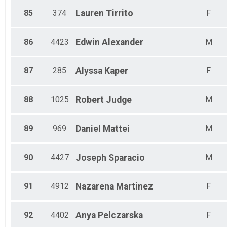
85
374
Lauren
Tirrito
F
86
4423
Edwin
Alexander
M
87
285
Alyssa
Kaper
F
88
1025
Robert
Judge
M
89
969
Daniel
Mattei
M
90
4427
Joseph
Sparacio
M
91
4912
Nazarena
Martinez
F
92
4402
Anya
Pelczarska
F