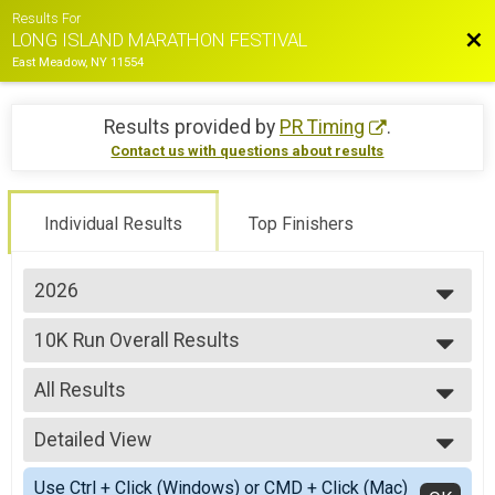
Results For
Bac
LONG ISLAND MARATHON FESTIVAL
East Meadow, NY 11554
Results provided by
PR Timing
.
Contact us with questions about results
Individual Results
Top Finishers
2026
2026
10K Run Overall Results
2025
10K RUN
2024
--- Select Results ---
2023
All Results
35.5 Mile Challenge Overall Results
2022
35.5 MILE CHALLENGE
All Results
2021
22.4 Mile Challenge Overall Results
Detailed View
Male Top 3 Overall
2019
22.4 MILE CHALLENGE
Female Top 3 Overall
Simple View
2018
Marathon Overall Results
Use Ctrl + Click (Windows) or CMD + Click (Mac)
Male Clydesdale