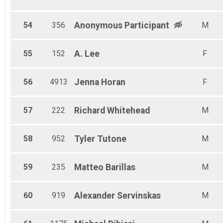
54
356
Anonymous
Participant
M
55
152
A.
Lee
F
56
4913
Jenna
Horan
F
57
222
Richard
Whitehead
M
58
952
Tyler
Tutone
M
59
235
Matteo
Barillas
M
60
919
Alexander
Servinskas
M