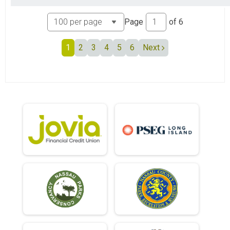
Page
of
6
1
2
3
4
5
6
Next