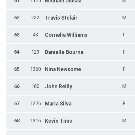
61
1175
Michael
Dibiasi
M
62
232
Travis
Stclair
M
63
43
Cornelia
Williams
F
64
123
Danielle
Bourne
F
65
1360
Nina
Newsome
F
66
180
John
Reilly
M
67
1276
Maria
Silva
F
68
1316
Kevin
Tims
M