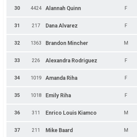
30
4424
Alannah
Quinn
F
31
217
Dana
Alvarez
F
32
1363
Brandon
Mincher
M
33
226
Alexandra
Rodriguez
F
34
1019
Amanda
Riha
F
35
1018
Emily
Riha
F
36
311
Enrico Louis
Kiamco
M
37
211
Mike
Baard
M