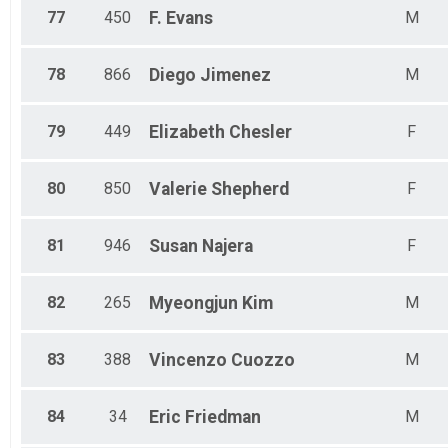
77
450
F.
Evans
M
78
866
Diego
Jimenez
M
79
449
Elizabeth
Chesler
F
80
850
Valerie
Shepherd
F
81
946
Susan
Najera
F
82
265
Myeongjun
Kim
M
83
388
Vincenzo
Cuozzo
M
84
34
Eric
Friedman
M