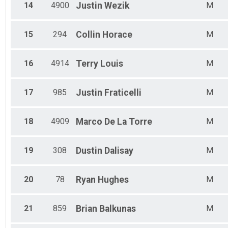
14
4900
Justin
Wezik
M
15
294
Collin
Horace
M
16
4914
Terry
Louis
M
17
985
Justin
Fraticelli
M
18
4909
Marco
De La Torre
M
19
308
Dustin
Dalisay
M
20
78
Ryan
Hughes
M
21
859
Brian
Balkunas
M