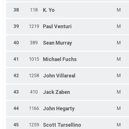
38
118
K.
Yo
M
39
1219
Paul
Venturi
M
40
389
Sean
Murray
M
41
1015
Michael
Fuchs
M
42
1258
John
Villareal
M
43
410
Jack
Zaben
M
44
1166
John
Hegarty
M
45
1259
Scott
Tursellino
M