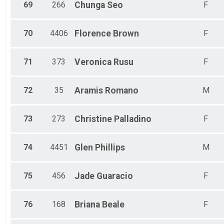
69
266
Chunga
Seo
F
70
4406
Florence
Brown
F
71
373
Veronica
Rusu
F
72
35
Aramis
Romano
M
73
273
Christine
Palladino
F
74
4451
Glen
Phillips
M
75
456
Jade
Guaracio
F
76
168
Briana
Beale
F