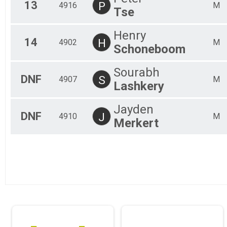
13
P
4916
M
Tse
Henry
14
H
4902
M
Schoneboom
Sourabh
DNF
S
4907
M
Lashkery
Jayden
DNF
J
4910
M
Merkert