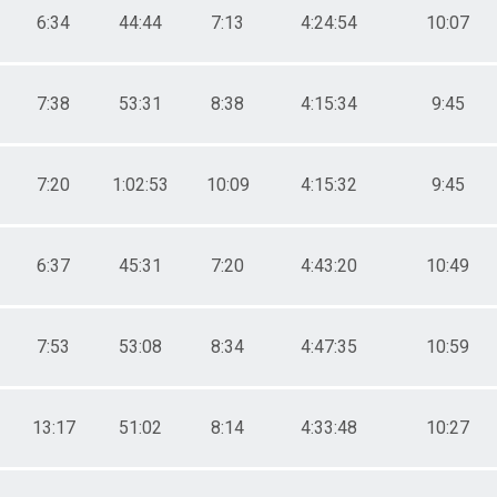
6:34
44:44
7:13
4:24:54
10:07
7:38
53:31
8:38
4:15:34
9:45
7:20
1:02:53
10:09
4:15:32
9:45
6:37
45:31
7:20
4:43:20
10:49
7:53
53:08
8:34
4:47:35
10:59
13:17
51:02
8:14
4:33:48
10:27