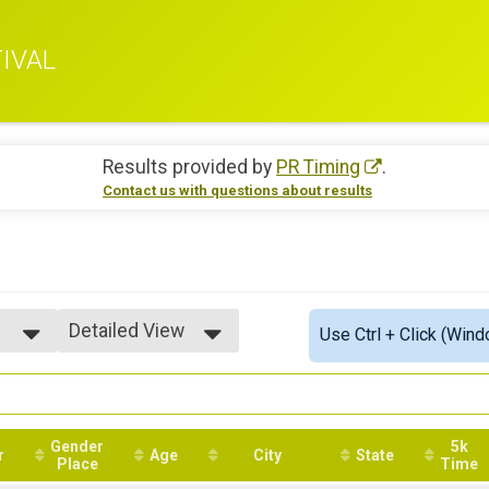
IVAL
Results provided by
PR Timing
.
Contact us with questions about results
Detailed View
Use Ctrl + Click (Wind
Simple View
Detailed View
Gender
5k
r
Age
City
State
Place
Time