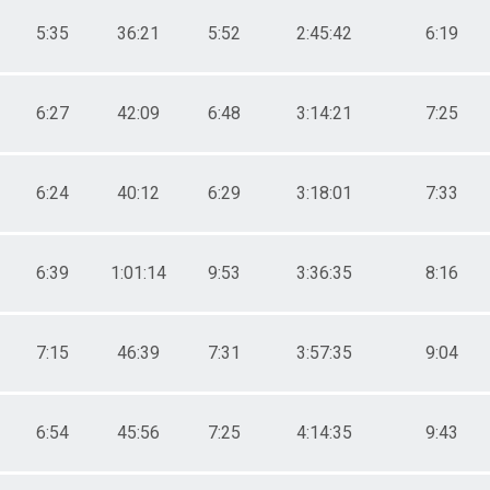
5:35
36:21
5:52
2:45:42
6:19
6:27
42:09
6:48
3:14:21
7:25
6:24
40:12
6:29
3:18:01
7:33
6:39
1:01:14
9:53
3:36:35
8:16
7:15
46:39
7:31
3:57:35
9:04
6:54
45:56
7:25
4:14:35
9:43