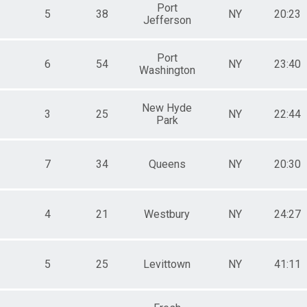
Port
5
38
NY
20:23
Jefferson
Port
6
54
NY
23:40
Washington
New Hyde
3
25
NY
22:44
Park
7
34
Queens
NY
20:30
4
21
Westbury
NY
24:27
5
25
Levittown
NY
41:11