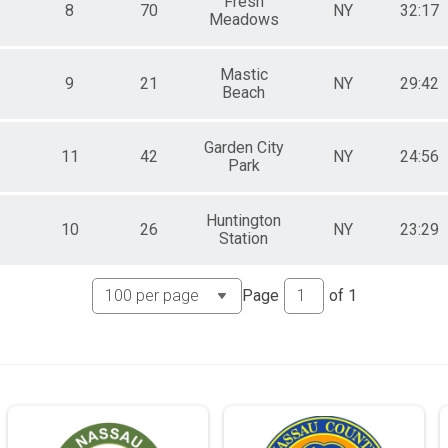
Fresh
8
70
NY
32:17
Meadows
Mastic
9
21
NY
29:42
Beach
Garden City
11
42
NY
24:56
Park
Huntington
10
26
NY
23:29
Station
Page
of
1