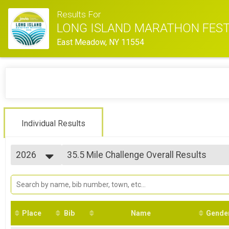
Results For
LONG ISLAND MARATHON FEST
East Meadow, NY 11554
Individual Results
2026
35.5 Mile Challenge Overall Results
35.5 MILE CHALLENGE
2026
--- Select Results ---
2025
35.5 Mile Challenge Overall Results
2024
35.5 MILE CHALLENGE
2023
22.4 Mile Challenge Overall Results
2022
22.4 MILE CHALLENGE
Place
Bib
Name
Gende
2021
Marathon Overall Results