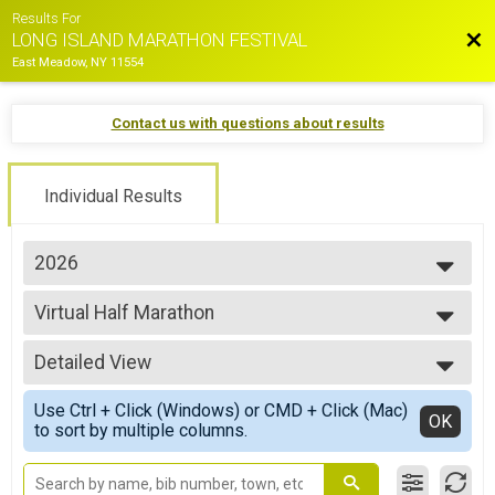
Results For
Bac
LONG ISLAND MARATHON FESTIVAL
East Meadow, NY 11554
Contact us with questions about results
Individual Results
2026
2026
Virtual Half Marathon
2025
Virtual Half Marathon
2024
--- Select Results ---
2023
Detailed View
35.5 Mile Challenge Overall Results
2022
35.5 MILE CHALLENGE
Simple View
2021
Use Ctrl + Click (Windows) or CMD + Click (Mac)
22.4 Mile Challenge Overall Results
Detailed View
OK
2019
to sort by multiple columns.
22.4 MILE CHALLENGE
2018
Marathon Overall Results
2017
MARATHON